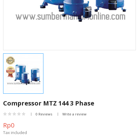
Compressor MTZ 144 3 Phase
0 Reviews
Write a review
Rp0
Tax included