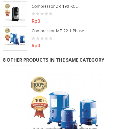
Compressor ZR 190 KCE...
Price
Rp0
Compressor MT 22 1 Phase
Price
Rp0
8 OTHER PRODUCTS IN THE SAME CATEGORY