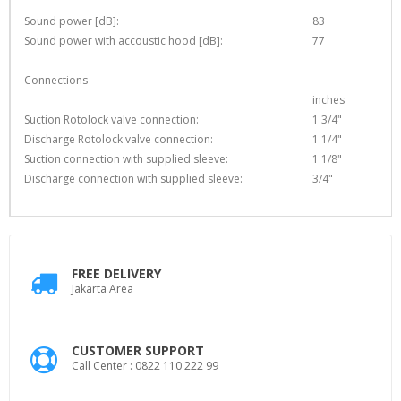
Sound power [dB]:
83
Sound power with accoustic hood [dB]:
77
Connections
inches
Suction Rotolock valve connection:
1 3/4"
Discharge Rotolock valve connection:
1 1/4"
Suction connection with supplied sleeve:
1 1/8"
Discharge connection with supplied sleeve:
3/4"
FREE DELIVERY
Jakarta Area
CUSTOMER SUPPORT
Call Center : 0822 110 222 99