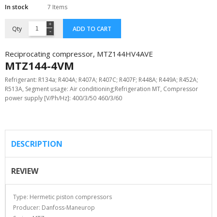
In stock
7 Items
Qty
ADD TO CART
Reciprocating compressor, MTZ144HV4AVE
MTZ144-4VM
Refrigerant: R134a; R404A; R407A; R407C; R407F; R448A; R449A; R452A;
R513A, Segment usage: Air conditioning;Refrigeration MT, Compressor
power supply [V/Ph/Hz]: 400/3/50 460/3/60
DESCRIPTION
REVIEW
Type: Hermetic piston compressors
Producer: Danfoss-Maneurop