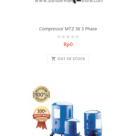
Compressor MTZ 36 3 Phase
Price
Rp0
shopping_cart
OUT OF STOCK