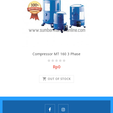
Compressor MT 160 3 Phase
Price
Rp0
shopping_cart
OUT OF STOCK