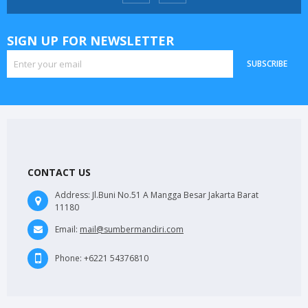
SIGN UP FOR NEWSLETTER
SUBSCRIBE
CONTACT US
Address:
Jl.Buni No.51 A Mangga Besar Jakarta Barat
11180
Email:
mail@sumbermandiri.com
Phone:
+6221 54376810