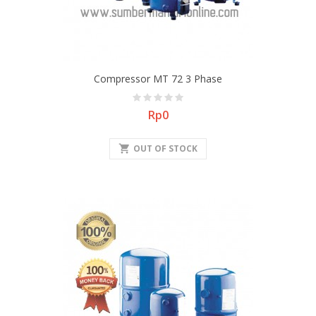
Compressor MT 72 3 Phase
Price
Rp0
shopping_cart
OUT OF STOCK