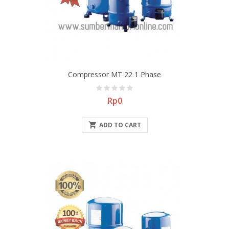
Compressor MT 22 1 Phase
Price
Rp0

ADD TO CART