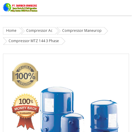
Home
Compressor Ac
Compressor Maneurop
Compressor MTZ 144 3 Phase