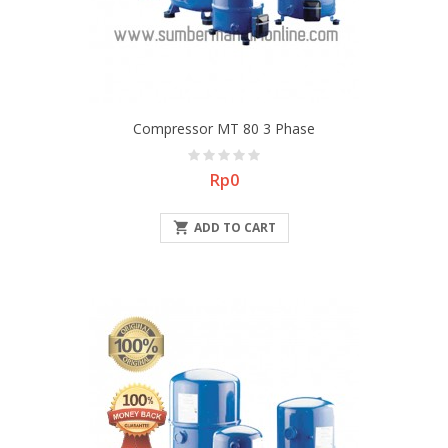
Compressor MT 80 3 Phase
Price
Rp0

ADD TO CART