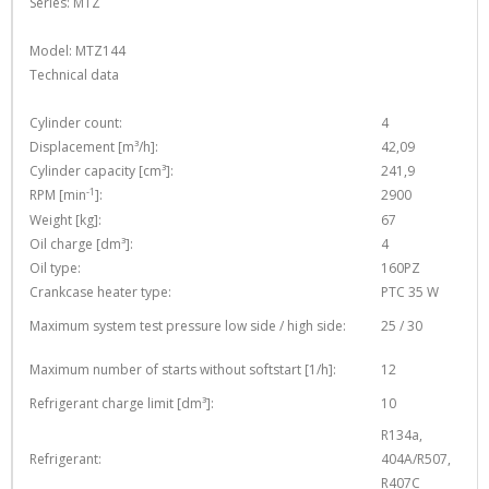
Series: MTZ
Model: MTZ144
Technical data
Cylinder count:
4
Displacement [m³/h]:
42,09
Cylinder capacity [cm³]:
241,9
-1
RPM [min
]:
2900
Weight [kg]:
67
Oil charge [dm³]:
4
Oil type:
160PZ
Crankcase heater type:
PTC 35 W
Maximum system test pressure low side / high side:
25 / 30
Maximum number of starts without softstart [1/h]:
12
Refrigerant charge limit [dm³]:
10
R134a,
Refrigerant:
404A/R507,
R407C