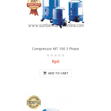
Compressor MT 100 3 Phase
Price
Rp0

ADD TO CART