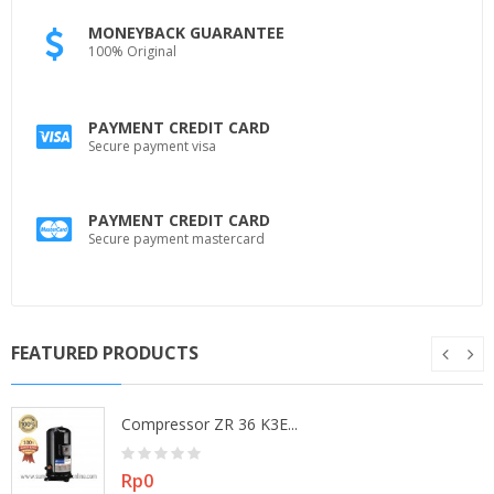
MONEYBACK GUARANTEE
100% Original
PAYMENT CREDIT CARD
Secure payment visa
PAYMENT CREDIT CARD
Secure payment mastercard
FEATURED PRODUCTS
Compressor ZR 36 K3E...
Price
Rp0