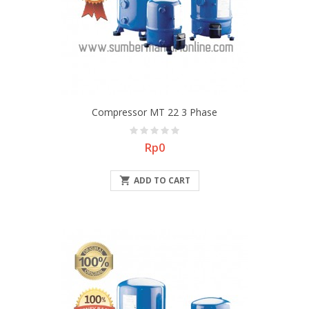
Compressor MT 22 3 Phase
Price
Rp0

ADD TO CART