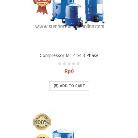
Compressor MTZ 64 3 Phase
Price
Rp0

ADD TO CART