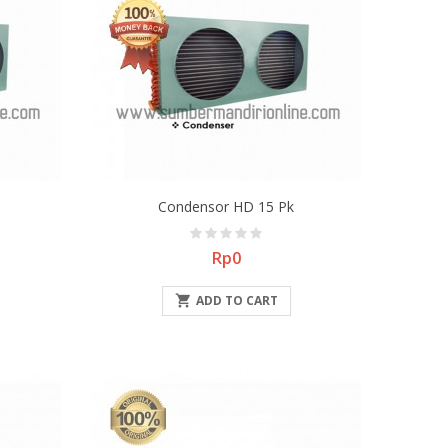
Condensor HD 15 Pk
Price
Rp0

ADD TO CART