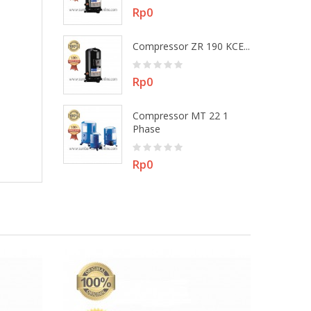
Price
Rp0
 MT 22 3
Compressor ZR 190 KCE...
Price
Rp0
Compressor MT 22 1
ZR 48 KEE -...
Phase
Price
Rp0