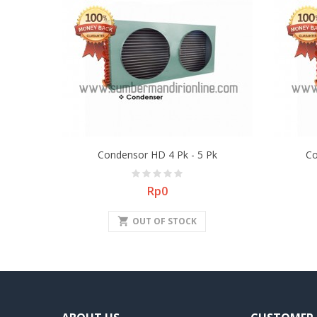
Condensor HD 4 Pk - 5 Pk
Co
Price
Rp0
shopping_cart
OUT OF STOCK