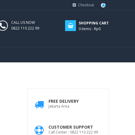
Checkout
CALL US NOW
SHOPPING CART
0822 110 222 99
0
items -
Rp0
FREE DELIVERY
Jakarta Area
CUSTOMER SUPPORT
Call Center : 0822 110 222 99