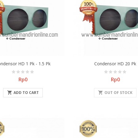
ndensor HD 1 Pk - 1.5 Pk
Condensor HD 20 Pk
Price
Price
Rp0
Rp0

ADD TO CART
shopping_cart
OUT OF STOCK