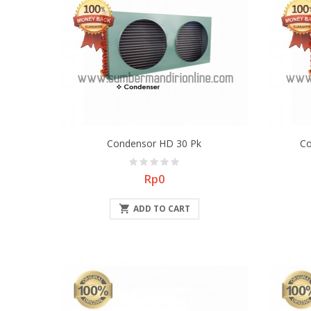
Condensor HD 30 Pk
Co
Price
Rp0

ADD TO CART