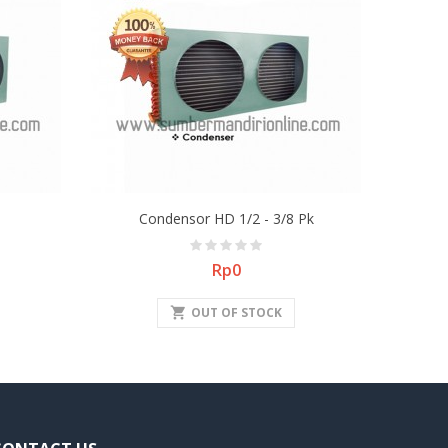
Condensor HD 1/2 - 3/8 Pk
Price
Rp0
shopping_cart
OUT OF STOCK