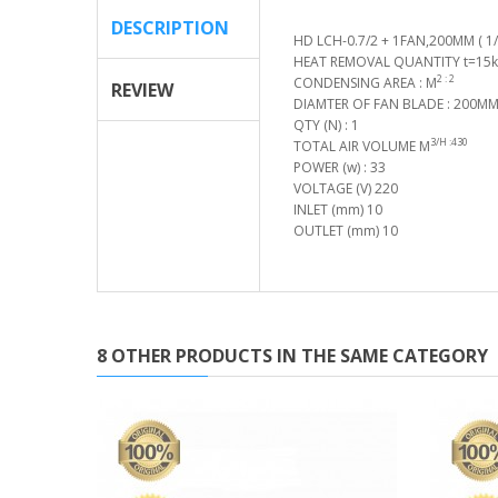
DESCRIPTION
HD LCH-0.7/2 + 1FAN,200MM ( 1/
HEAT REMOVAL QUANTITY t=15k(
2 : 2
CONDENSING AREA : M
REVIEW
DIAMTER OF FAN BLADE : 200M
QTY (N) : 1
3/H :430
TOTAL AIR VOLUME M
POWER (w) : 33
VOLTAGE (V) 220
INLET (mm) 10
OUTLET (mm) 10
8 OTHER PRODUCTS IN THE SAME CATEGORY