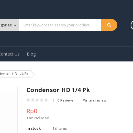
Contact Us
Blog
ensor HD 1/4 Pk
Condensor HD 1/4 Pk
0 Reviews
Write a review
Rp0
Tax included
In stock
18 Items