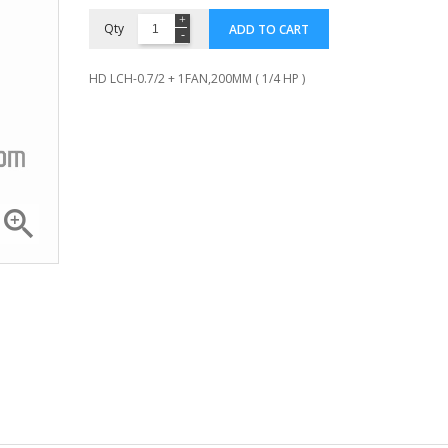
Qty
ADD TO CART
HD LCH-0.7/2 + 1FAN,200MM ( 1/4 HP )

Compressor ZR 36 K3E...
Compressor 