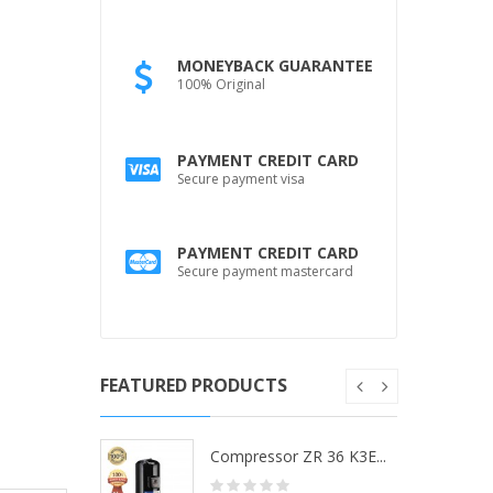
MONEYBACK GUARANTEE
100% Original
PAYMENT CREDIT CARD
Secure payment visa
PAYMENT CREDIT CARD
Secure payment mastercard
FEATURED PRODUCTS
ZR 36 K3...
Compressor ZR 36 K3E...