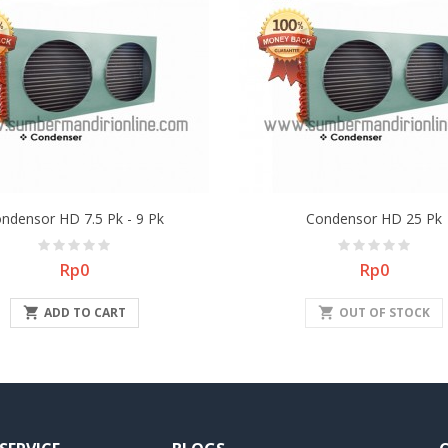
ndensor HD 7.5 Pk - 9 Pk
Condensor HD 25 Pk
Price
Price
Rp0
Rp0

ADD TO CART
shopping_cart
OUT OF STOCK