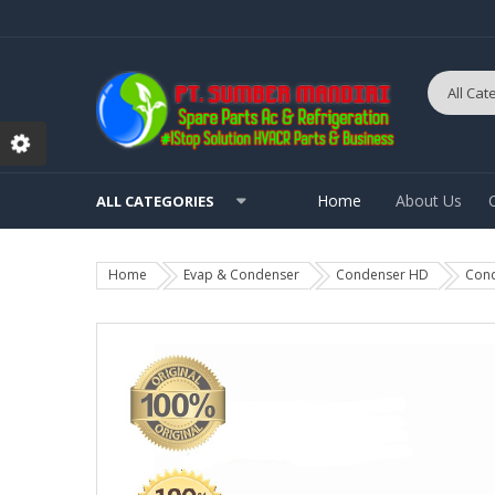
Home
About Us
ALL CATEGORIES
Home
Evap & Condenser
Condenser HD
Cond