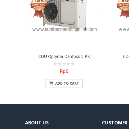
CDU Optyma Danfoss 5 PK
CD
Price
Rp0

ADD TO CART
ABOUT US
CUSTOMER 