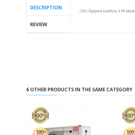
DESCRIPTION
CDU Optyma Danfoss 3 PK Me
REVIEW
6 OTHER PRODUCTS IN THE SAME CATEGORY