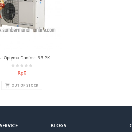
U Optyma Danfoss 3.5 PK
Price
Rp0
shopping_cart
OUT OF STOCK
SERVICE
BLOGS