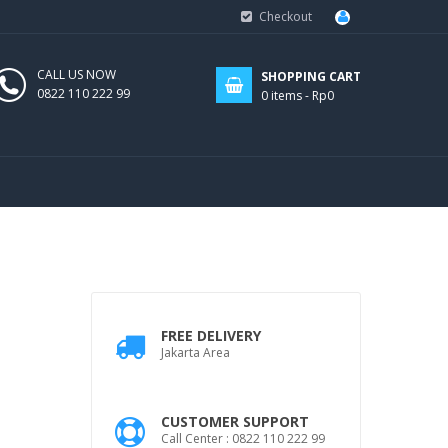
Checkout
CALL US NOW
SHOPPING CART
0822 110 222 99
0
items -
Rp0
FREE DELIVERY
Jakarta Area
CUSTOMER SUPPORT
Call Center : 0822 110 222 99