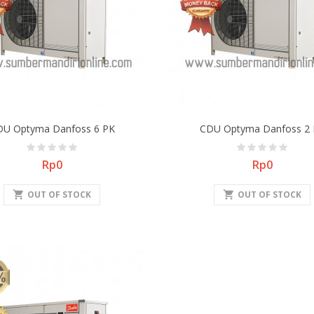
DU Optyma Danfoss 6 PK
CDU Optyma Danfoss 2 
Price
Price
Rp0
Rp0
shopping_cart
OUT OF STOCK
shopping_cart
OUT OF STOCK