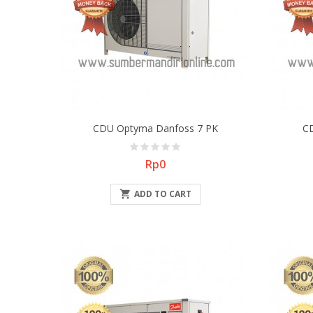
CDU Optyma Danfoss 7 PK
C
Price
Rp0

ADD TO CART