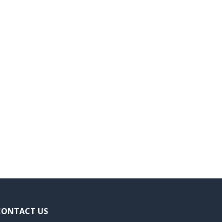
CONTACT US