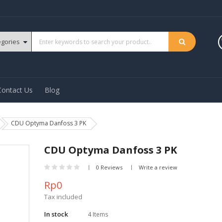
Contact Us
Blog
CDU Optyma Danfoss 3 PK
CDU Optyma Danfoss 3 PK
0 Reviews
Write a review
Rp0
Tax included
In stock
4 Items