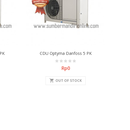
PK
CDU Optyma Danfoss 5 PK
Price
Rp0
shopping_cart
OUT OF STOCK