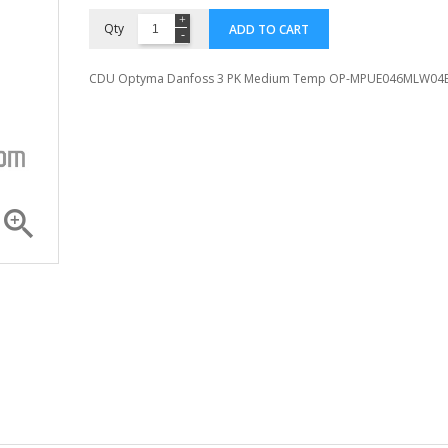
Qty
ADD TO CART
CDU Optyma Danfoss 3 PK Medium Temp OP-MPUE046MLW04

Compressor ZR 36 K3E...
Compressor 