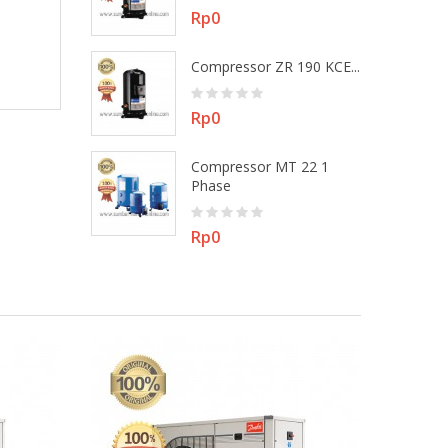
Price
Rp0
 MT 22 3
Compressor ZR 190 KCE...
Price
Rp0
Compressor MT 22 1
ZR 48 KEE -...
Phase
Price
Rp0