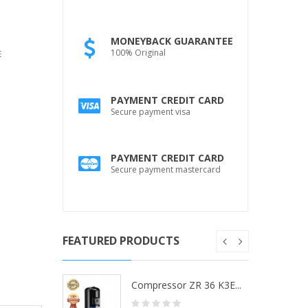
MONEYBACK GUARANTEE
100% Original
E
PAYMENT CREDIT CARD
Secure payment visa
PAYMENT CREDIT CARD
Secure payment mastercard
FEATURED PRODUCTS
ZR 36 K3...
Compressor ZR 36 K3E...