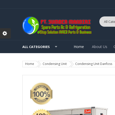
Home
About Us
ALL CATEGORIES
Home
Condensing Unit
Condensing Unit Danfoss