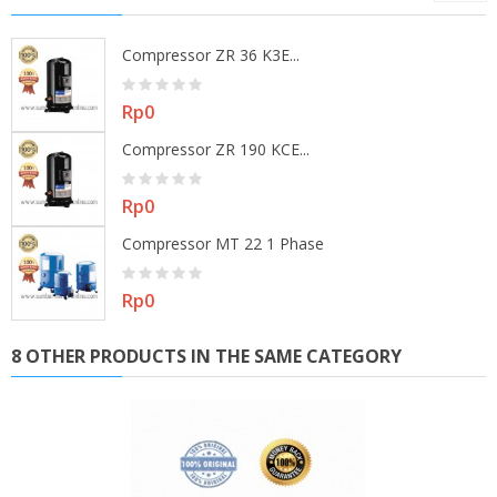
Compressor ZR 36 K3E...
Price
Rp0
Compressor ZR 190 KCE...
Price
Rp0
Compressor MT 22 1 Phase
Price
Rp0
8 OTHER PRODUCTS IN THE SAME CATEGORY