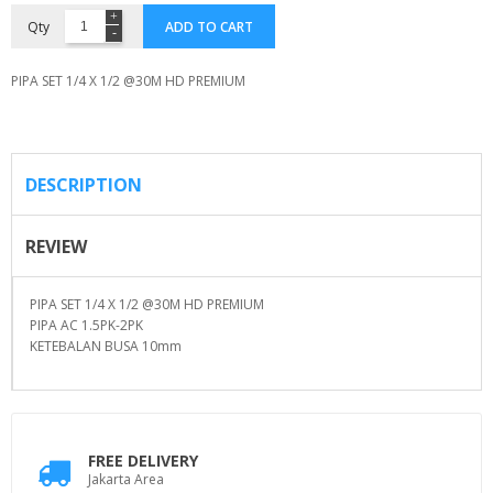
Qty
ADD TO CART
PIPA SET 1/4 X 1/2 @30M HD PREMIUM
DESCRIPTION
REVIEW
PIPA SET 1/4 X 1/2 @30M HD PREMIUM
PIPA AC 1.5PK-2PK
KETEBALAN BUSA 10mm
FREE DELIVERY
Jakarta Area