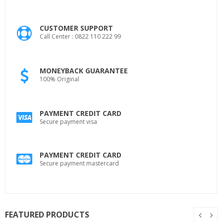
CUSTOMER SUPPORT
Call Center : 0822 110 222 99
MONEYBACK GUARANTEE
100% Original
PAYMENT CREDIT CARD
Secure payment visa
PAYMENT CREDIT CARD
Secure payment mastercard
FEATURED PRODUCTS