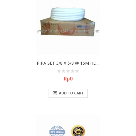
PIPA SET 3/8 X 5/8 @ 15M HD...
Price
Rp0

ADD TO CART