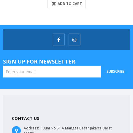

ADD TO CART
SIGN UP FOR NEWSLETTER
SUBSCRIBE
CONTACT US
Address:
Jl.Buni No.51 A Mangga Besar Jakarta Barat