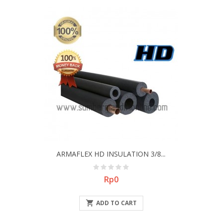
ARMAFLEX HD INSULATION 3/8...
Price
Rp0

ADD TO CART