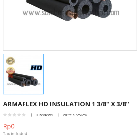
ARMAFLEX HD INSULATION 1 3/8'' X 3/8''
0 Reviews
Write a review
Rp0
Tax included