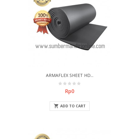
ARMAFLEX SHEET HD...
Price
Rp0

ADD TO CART