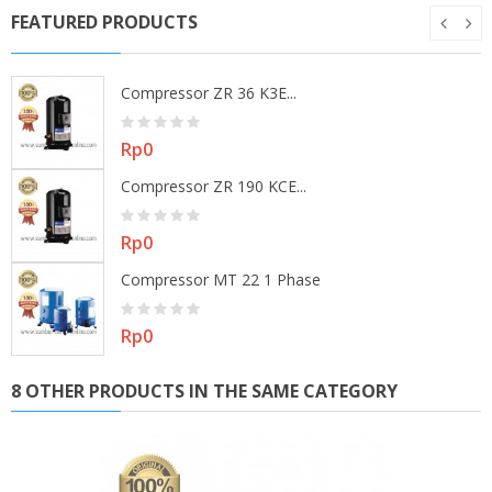
FEATURED PRODUCTS
Compressor ZR 36 K3E...
Price
Rp0
Compressor ZR 190 KCE...
Price
Rp0
Compressor MT 22 1 Phase
Price
Rp0
8 OTHER PRODUCTS IN THE SAME CATEGORY