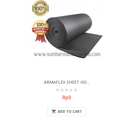
ARMAFLEX SHEET HD...
Price
Rp0

ADD TO CART