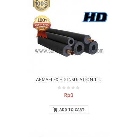
ARMAFLEX HD INSULATION 1''...
Price
Rp0

ADD TO CART