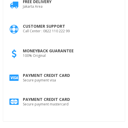
FREE DELIVERY
Jakarta Area
CUSTOMER SUPPORT
Call Center : 0822 110 222 99
MONEYBACK GUARANTEE
100% Original
PAYMENT CREDIT CARD
Secure payment visa
PAYMENT CREDIT CARD
Secure payment mastercard