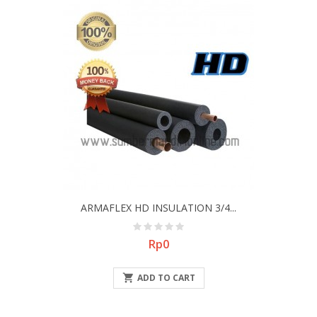
ARMAFLEX HD INSULATION 3/4...
Price
Rp0

ADD TO CART