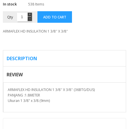
In stock
538 Items
Qty
ADD TO CART
ARMAFLEX HD INSULATION 1 3/8'' X 3/8''
DESCRIPTION
REVIEW
ARMAFLEX HD INSULATION 1 3/8'' X 3/8'' (36BTG/DUS)
PANJANG :1.8METER
Ukuran 1 3/8" x 3/8 (9mm)