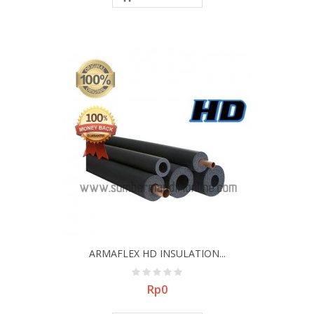
ARMAFLEX HD INSULATION...
Price
Rp0