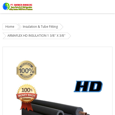
Home
Insulation & Tube Fitting
ARMAFLEX HD INSULATION 1 3/8'' X 3/8''