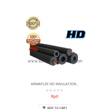
ARMAFLEX HD INSULATION...
Price
Rp0

ADD TO CART