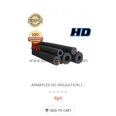
ARMAFLEX HD INSULATION 1...
Price
Rp0

ADD TO CART