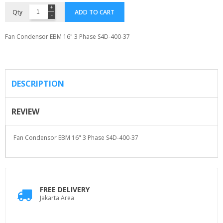
Qty
ADD TO CART
Fan Condensor EBM 16" 3 Phase S4D-400-37
DESCRIPTION
REVIEW
Fan Condensor EBM 16" 3 Phase S4D-400-37
FREE DELIVERY
Jakarta Area