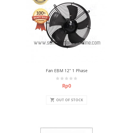
Fan EBM 12" 1 Phase
Price
Rp0
shopping_cart
OUT OF STOCK