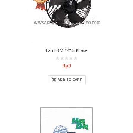
Fan EBM 14" 3 Phase
Price
Rp0

ADD TO CART