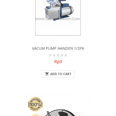
VACUM PUMP HANDEN 1/2PK
Price
Rp0

ADD TO CART