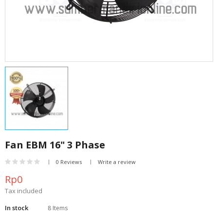
Fan EBM 16" 3 Phase
0 Reviews
Write a review
Rp0
Tax included
In stock
8 Items