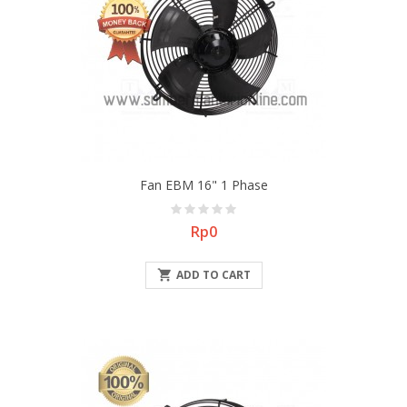
Fan EBM 16" 1 Phase
Price
Rp0

ADD TO CART