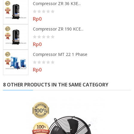
Compressor ZR 36 K3E...
Price
Rp0
Compressor ZR 190 KCE...
Price
Rp0
Compressor MT 22 1 Phase
Price
Rp0
8 OTHER PRODUCTS IN THE SAME CATEGORY