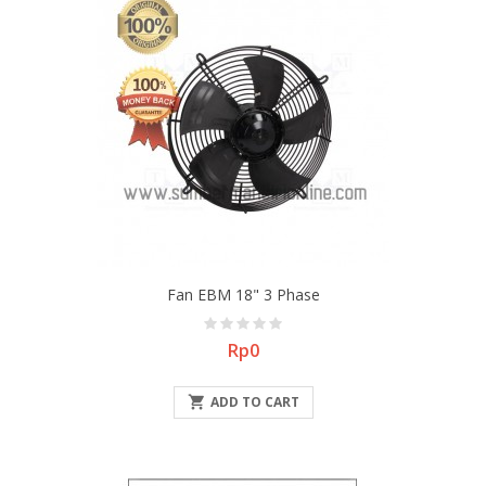
Fan EBM 18" 3 Phase
Price
Rp0

ADD TO CART