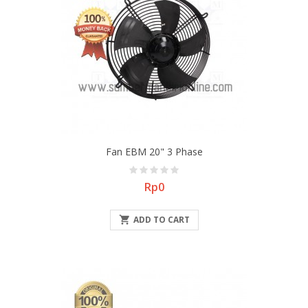
Fan EBM 20" 3 Phase
Price
Rp0

ADD TO CART