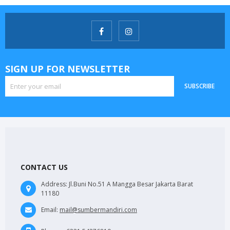
SIGN UP FOR NEWSLETTER
SUBSCRIBE
CONTACT US
Address:
Jl.Buni No.51 A Mangga Besar Jakarta Barat
11180
Email:
mail@sumbermandiri.com