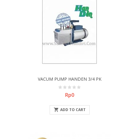
VACUM PUMP HANDEN 3/4 PK
Price
Rp0

ADD TO CART