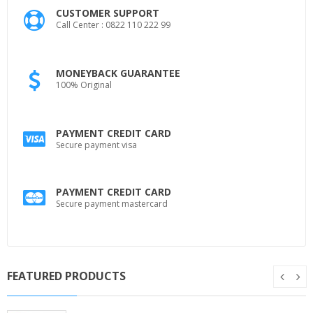
CUSTOMER SUPPORT
Call Center : 0822 110 222 99
MONEYBACK GUARANTEE
100% Original
PAYMENT CREDIT CARD
Secure payment visa
PAYMENT CREDIT CARD
Secure payment mastercard
FEATURED PRODUCTS