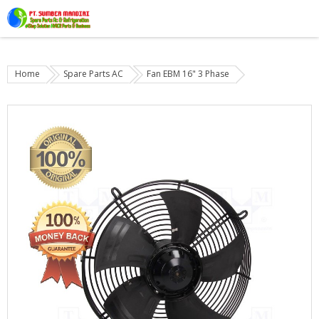
Home
Spare Parts AC
Fan EBM 16" 3 Phase