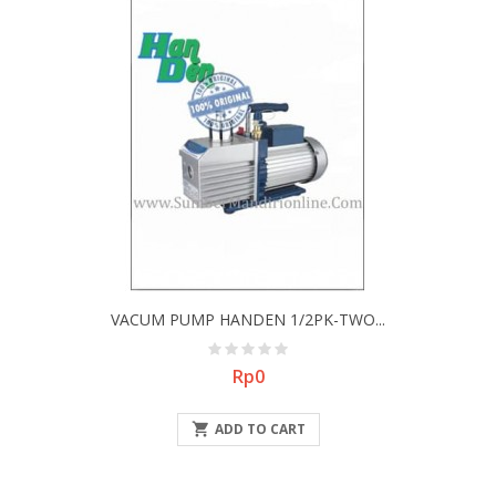
VACUM PUMP HANDEN 1/2PK-TWO...
Price
Rp0

ADD TO CART