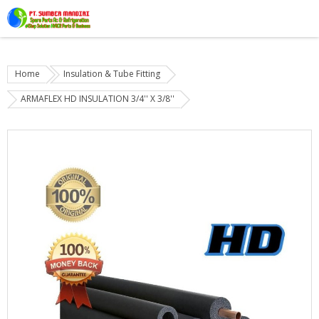
Home
Insulation & Tube Fitting
ARMAFLEX HD INSULATION 3/4'' X 3/8''