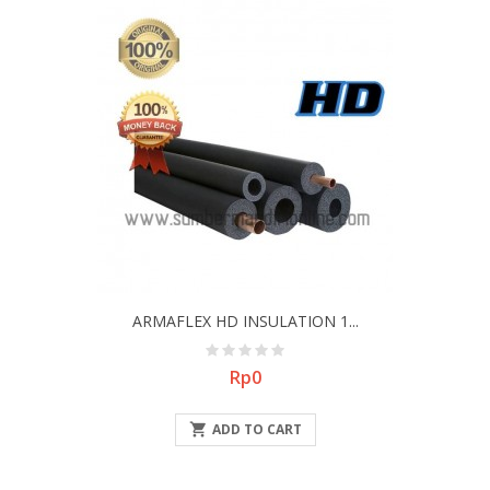
ARMAFLEX HD INSULATION 1...
Price
Rp0

ADD TO CART