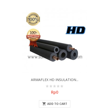
ARMAFLEX HD INSULATION...
Price
Rp0

ADD TO CART