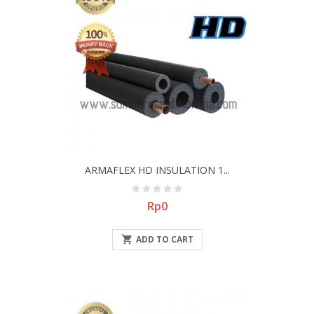
ARMAFLEX HD INSULATION 1...
Price
Rp0

ADD TO CART