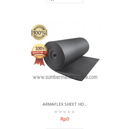
ARMAFLEX SHEET HD...
Price
Rp0