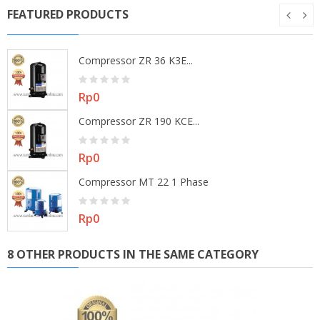
FEATURED PRODUCTS
Compressor ZR 36 K3E...
Price
Rp0
Compressor ZR 190 KCE...
Price
Rp0
Compressor MT 22 1 Phase
Price
Rp0
8 OTHER PRODUCTS IN THE SAME CATEGORY