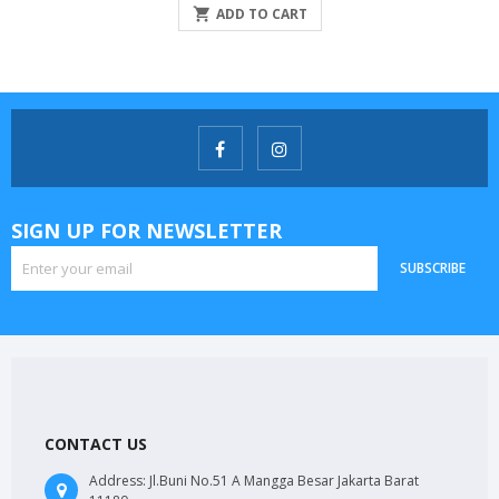

ADD TO CART
SIGN UP FOR NEWSLETTER
SUBSCRIBE
CONTACT US
Address:
Jl.Buni No.51 A Mangga Besar Jakarta Barat