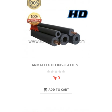
ARMAFLEX HD INSULATION...
Price
Rp0

ADD TO CART