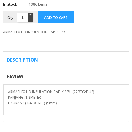
In stock
1386 Items
Qty
ADD TO CART
ARMAFLEX HD INSULATION 3/4'' X 3/8''
DESCRIPTION
REVIEW
ARMAFLEX HD INSULATION 3/4'' X 3/8'' (72BTG/DUS)
PANJANG :1.8METER
UKURAN : (3/4'' X 3/8'') (9mm)