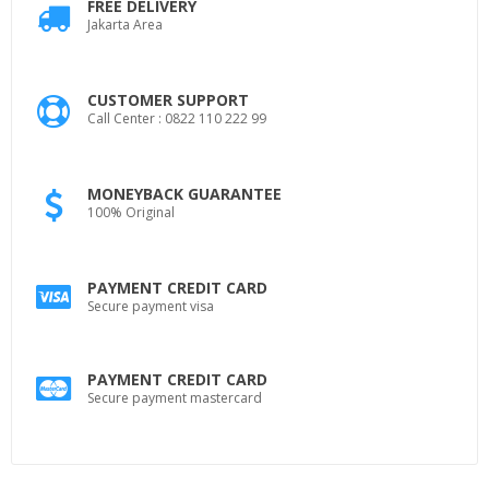
FREE DELIVERY
Jakarta Area
CUSTOMER SUPPORT
Call Center : 0822 110 222 99
MONEYBACK GUARANTEE
100% Original
PAYMENT CREDIT CARD
Secure payment visa
PAYMENT CREDIT CARD
Secure payment mastercard