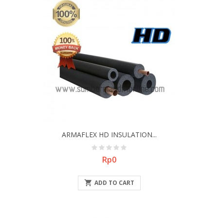
ARMAFLEX HD INSULATION...
Price
Rp0

ADD TO CART