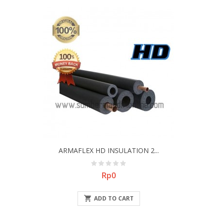
ARMAFLEX HD INSULATION 2...
Price
Rp0

ADD TO CART