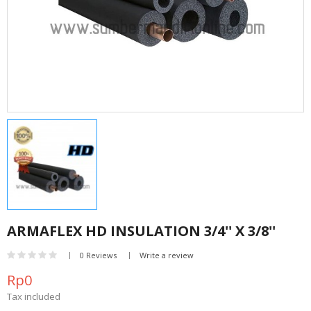
ARMAFLEX HD INSULATION 3/4'' X 3/8''
0 Reviews
Write a review
Rp0
Tax included