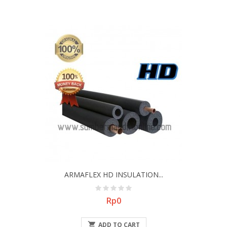
ARMAFLEX HD INSULATION...
Price
Rp0

ADD TO CART