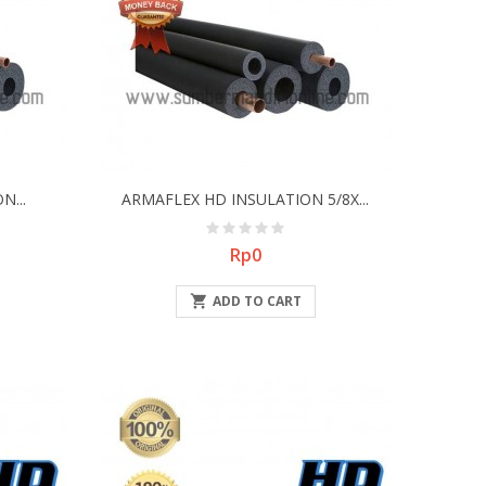
N...
ARMAFLEX HD INSULATION 5/8X...
Price
Rp0

ADD TO CART