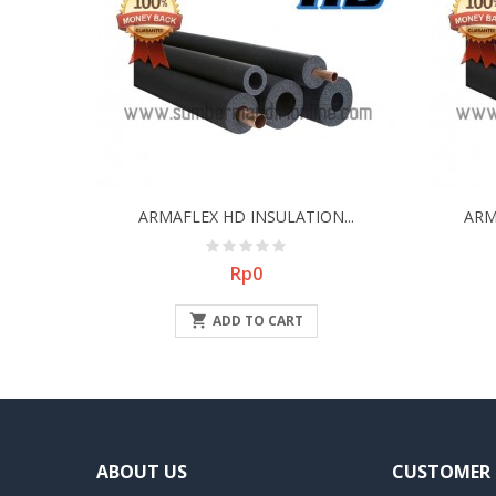
ARMAFLEX HD INSULATION...
ARM
Price
Rp0

ADD TO CART
ABOUT US
CUSTOMER 