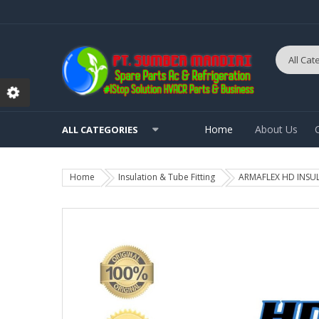
Home
About Us
ALL CATEGORIES
Home
Insulation & Tube Fitting
ARMAFLEX HD INSULAT