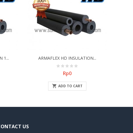
1...
ARMAFLEX HD INSULATION...
Price
Rp0

ADD TO CART
CONTACT US