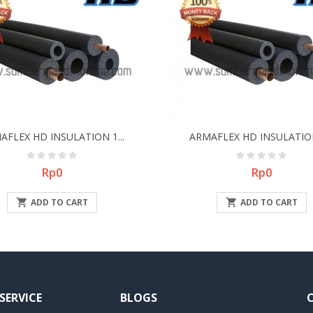
AFLEX HD INSULATION 1...
ARMAFLEX HD INSULATION 
Price
Price
Rp0
Rp0

ADD TO CART

ADD TO CART
SERVICE
BLOGS