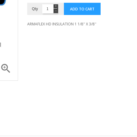
Qty
ADD TO CART
ARMAFLEX HD INSULATION 1 1/8'' X 3/8''

Compressor ZR 36 K3E...
Compressor 