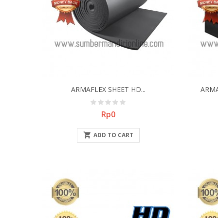
ARMAFLEX SHEET HD...
ARMA
Price
Rp0

ADD TO CART