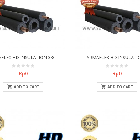
FLEX HD INSULATION 3/8...
ARMAFLEX HD INSULATIO
Price
Price
Rp0
Rp0

ADD TO CART

ADD TO CART