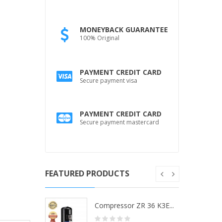
MONEYBACK GUARANTEE
100% Original
PAYMENT CREDIT CARD
Secure payment visa
PAYMENT CREDIT CARD
Secure payment mastercard
FEATURED PRODUCTS
ZR 36 K3...
Compressor ZR 36 K3E...