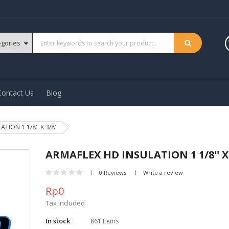
Contact Us
Blog
ION 1 1/8'' X 3/8''
ARMAFLEX HD INSULATION 1 1/8'' X 
0 Reviews
Write a review
Rp0
Tax included
In stock
861 Items