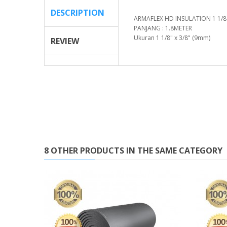
DESCRIPTION
ARMAFLEX HD INSULATION 1 1/8''
PANJANG : 1.8METER
Ukuran 1 1/8" x 3/8" (9mm)
REVIEW
8 OTHER PRODUCTS IN THE SAME CATEGORY