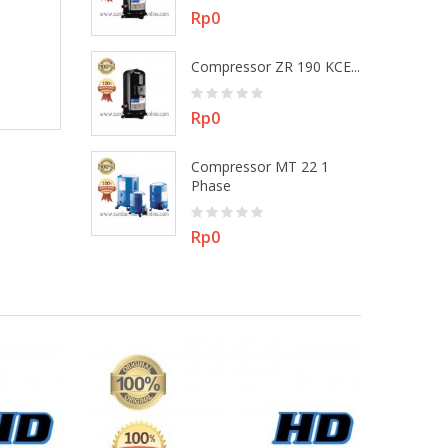
Price
Rp0
 MT 22 3
Compressor ZR 190 KCE...
Price
Rp0
Compressor MT 22 1
ZR 48 KEE -...
Phase
Price
Rp0