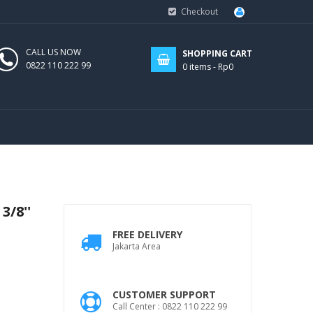
Checkout
CALL US NOW
SHOPPING CART
0822 110 222 99
0
items -
Rp0
3/8''
FREE DELIVERY
Jakarta Area
CUSTOMER SUPPORT
Call Center : 0822 110 222 99