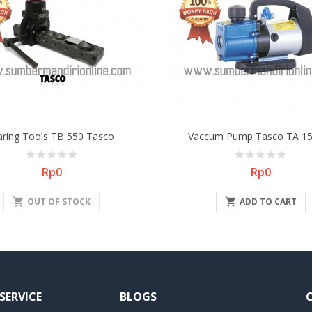
aring Tools TB 550 Tasco
Vaccum Pump Tasco TA 15
Price
Price
Rp0
Rp0
shopping_cart
OUT OF STOCK

ADD TO CART
SERVICE
BLOGS