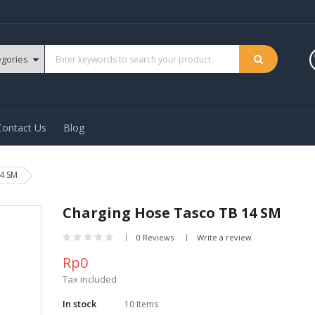
Contact Us
Blog
4 SM
Charging Hose Tasco TB 14 SM
0 Reviews
Write a review
Rp0
Tax included
In stock
10 Items