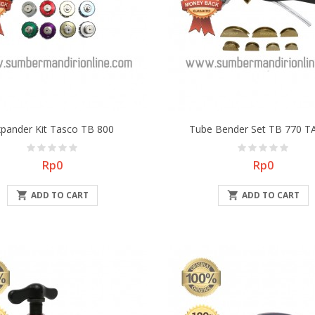
xpander Kit Tasco TB 800
Tube Bender Set TB 770 
Price
Price
Rp0
Rp0

ADD TO CART

ADD TO CART