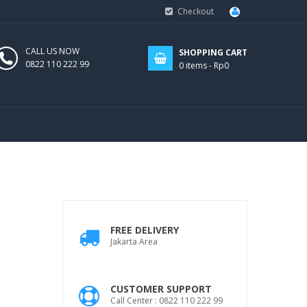
Checkout
CALL US NOW
SHOPPING CART
0822 110 222 99
0
items -
Rp0
FREE DELIVERY
Jakarta Area
CUSTOMER SUPPORT
Call Center : 0822 110 222 99