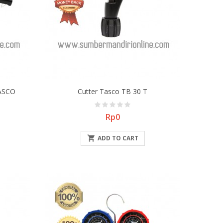
TASCO
Cutter Tasco TB 30 T
Price
Rp0

ADD TO CART