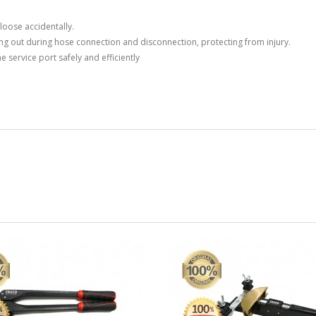
Price
Price
Rp0
Rp0
loose accidentally.
ng out during hose connection and disconnection, protecting from injury.
Compressor ZR 190 KCE...
Compressor
 service port safely and efficiently
Phase
Price
Rp0
Price
Rp0
Compressor MT 22 1
Compressor 
Phase
Price
Rp0
Price
Rp0