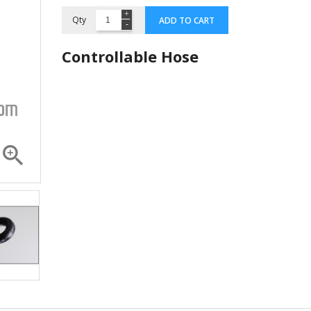
Qty
ADD TO CART
Controllable Hose

Compressor ZR 36 K3E...
Compressor 