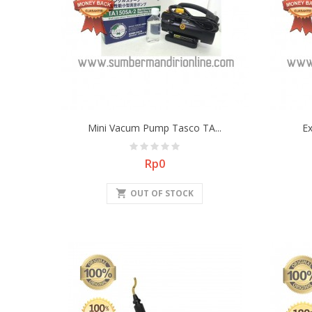
Mini Vacum Pump Tasco TA...
E
Price
Rp0
shopping_cart
OUT OF STOCK