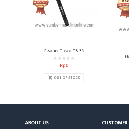
Reamer Tasco TB 35
Fl
Price
Rp0
shopping_cart
OUT OF STOCK
ABOUT US
CUSTOMER 