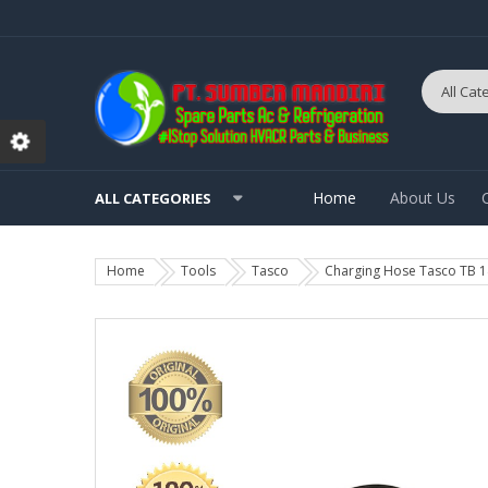
Home
About Us
ALL CATEGORIES
Home
Tools
Tasco
Charging Hose Tasco TB 1