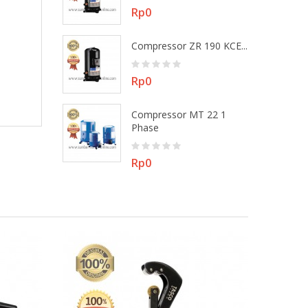
Price
Rp0
 MT 22 3
Compressor ZR 190 KCE...
Price
Rp0
Compressor MT 22 1
ZR 48 KEE -...
Phase
Price
Rp0