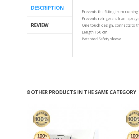
DESCRIPTION
Prevents the fitting from coming 
Prevents refrigerant from sprayi
REVIEW
One touch design, connects to the
Length 150 cm.
Patented Safety sleeve
8 OTHER PRODUCTS IN THE SAME CATEGORY