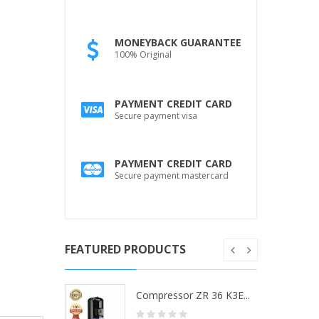
MONEYBACK GUARANTEE
100% Original
PAYMENT CREDIT CARD
Secure payment visa
PAYMENT CREDIT CARD
Secure payment mastercard
FEATURED PRODUCTS
ZR 36 K3...
Compressor ZR 36 K3E...