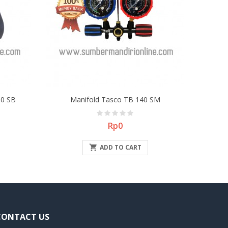
0 SB
Manifold Tasco TB 140 SM
Price
Rp0

ADD TO CART
CONTACT US