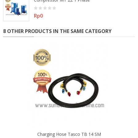
Price
Rp0
8 OTHER PRODUCTS IN THE SAME CATEGORY
Charging Hose Tasco TB 14 SM