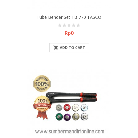
Tube Bender Set TB 770 TASCO
Price
Rp0

ADD TO CART