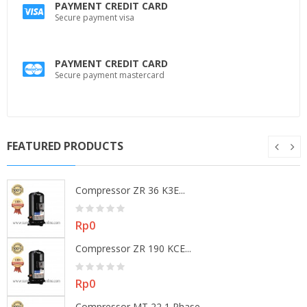
PAYMENT CREDIT CARD
Secure payment visa
PAYMENT CREDIT CARD
Secure payment mastercard
FEATURED PRODUCTS
Compressor ZR 36 K3E...
Price
Rp0
Compressor ZR 190 KCE...
Price
Rp0
Compressor MT 22 1 Phase