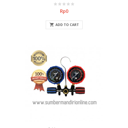
Price
Rp0

ADD TO CART