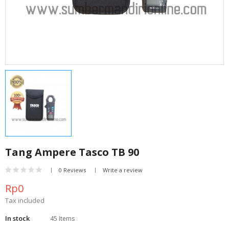
Tang Ampere Tasco TB 90
0 Reviews
Write a review
Rp0
Tax included
In stock
45 Items