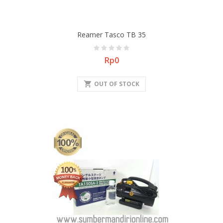
Reamer Tasco TB 35
Price
Rp0
shopping_cart
OUT OF STOCK