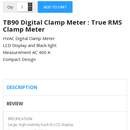
Qty
ADD TO CART
TB90 Digital Clamp Meter : True RMS
Clamp Meter
HVAC Digital Clamp Meter
LCD Display and Black-light
Measurement AC 400 A
Compact Design
DESCRIPTION
REVIEW
SPECIFICATION
Large, high-visibility back-lit LCD display