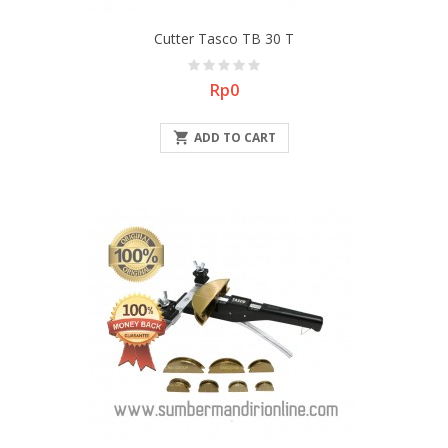
Cutter Tasco TB 30 T
Price
Rp0

ADD TO CART