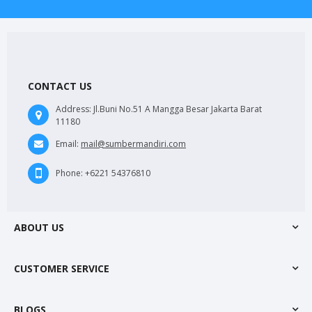
CONTACT US
Address:
Jl.Buni No.51 A Mangga Besar Jakarta Barat
11180
Email:
mail@sumbermandiri.com
Phone:
+6221 54376810
ABOUT US
CUSTOMER SERVICE
BLOGS