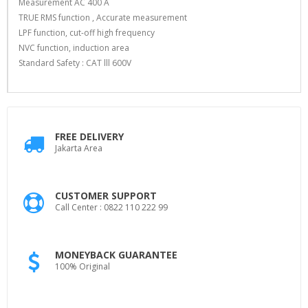
Measurement AC 400 A
TRUE RMS function , Accurate measurement
LPF function, cut-off high frequency
NVC function, induction area
Standard Safety : CAT lll 600V
FREE DELIVERY
Jakarta Area
CUSTOMER SUPPORT
Call Center : 0822 110 222 99
MONEYBACK GUARANTEE
100% Original