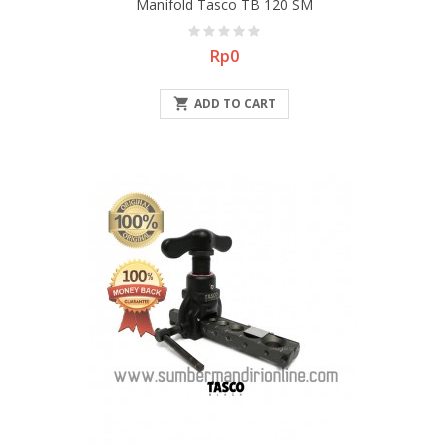
Manifold Tasco TB 120 SM
Price
Rp0

ADD TO CART