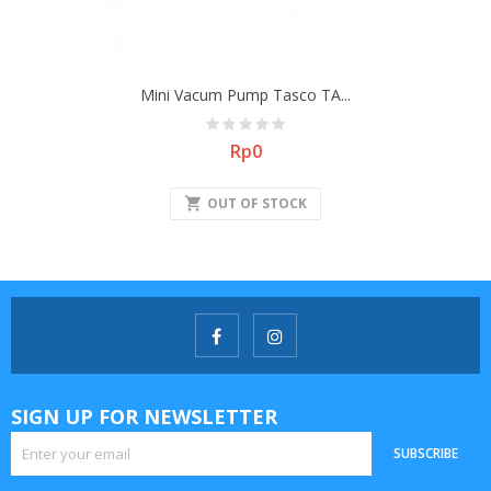
Mini Vacum Pump Tasco TA...
Price
Rp0
shopping_cart
OUT OF STOCK
SIGN UP FOR NEWSLETTER
SUBSCRIBE