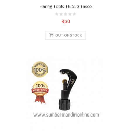
Flaring Tools TB 550 Tasco
Price
Rp0
shopping_cart
OUT OF STOCK