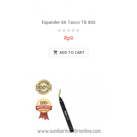
Expander Kit Tasco TB 800
Price
Rp0

ADD TO CART