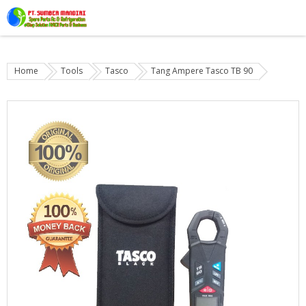
Home
Tools
Tasco
Tang Ampere Tasco TB 90